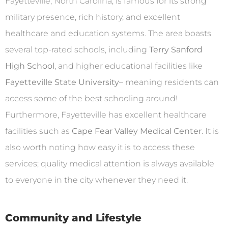
Fayetteville, North Carolina, is famous for its strong
military presence, rich history, and excellent
healthcare and education systems. The area boasts
several top-rated schools, including
Terry Sanford
High School
, and higher educational facilities like
Fayetteville State University
– meaning residents can
access some of the best schooling around!
Furthermore, Fayetteville has excellent healthcare
facilities such as
Cape Fear Valley Medical Center
. It is
also worth noting how easy it is to access these
services; quality medical attention is always available
to everyone in the city whenever they need it.
Community and Lifestyle