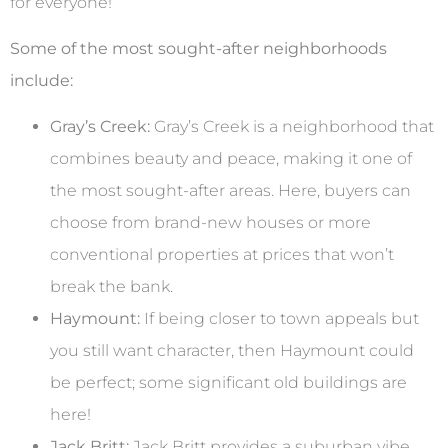
for everyone!
Some of the most sought-after neighborhoods
include:
Gray’s Creek:
Gray’s Creek is a neighborhood that
combines beauty and peace, making it one of
the most sought-after areas. Here, buyers can
choose from brand-new houses or more
conventional properties at prices that won’t
break the bank.
Haymount:
If being closer to town appeals but
you still want character, then Haymount could
be perfect; some significant old buildings are
here!
Jack Britt:
Jack Britt provides a suburban vibe