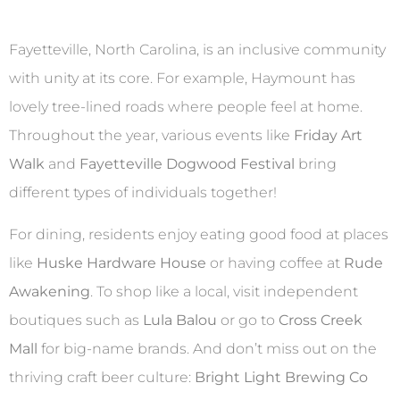
Fayetteville, North Carolina, is an inclusive community
with unity at its core. For example, Haymount has
lovely tree-lined roads where people feel at home.
Throughout the year, various events like
Friday Art
Walk
and
Fayetteville Dogwood Festival
bring
different types of individuals together!
For dining, residents enjoy eating good food at places
like
Huske Hardware House
or having coffee at
Rude
Awakening
. To shop like a local, visit independent
boutiques such as
Lula Balou
or go to
Cross Creek
Mall
for big-name brands. And don’t miss out on the
thriving craft beer culture:
Bright Light Brewing Co