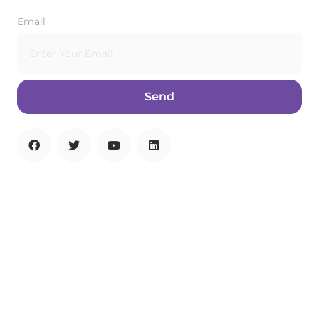
Email
Send