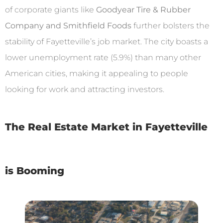
of corporate giants like
Goodyear Tire & Rubber
Company and Smithfield Foods
further bolsters the
stability of Fayetteville’s job market. The city boasts a
lower unemployment rate (5.9%) than many other
American cities, making it appealing to people
looking for work and attracting investors.
The Real Estate Market in Fayetteville
is Booming