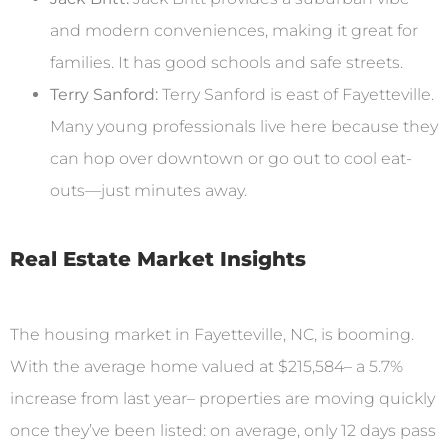
and modern conveniences, making it great for
families. It has good schools and safe streets.
Terry Sanford:
Terry Sanford is east of Fayetteville.
Many young professionals live here because they
can hop over downtown or go out to cool eat-
outs—just minutes away.
Real Estate Market Insights
The housing market in Fayetteville, NC, is booming.
With the average home valued at $215,584– a 5.7%
increase from last year– properties are moving quickly
once they’ve been listed: on average, only 12 days pass