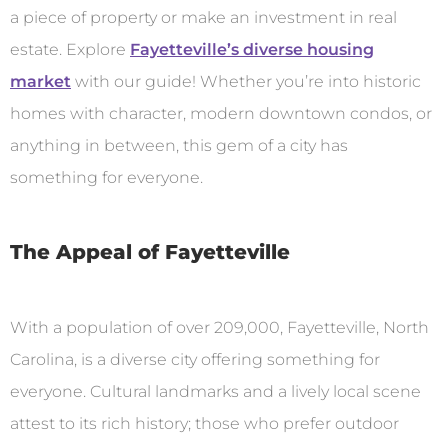
a piece of property or make an investment in real
estate. Explore
Fayetteville’s diverse housing
market
with our guide! Whether you’re into historic
homes with character, modern downtown condos, or
anything in between, this gem of a city has
something for everyone.
The Appeal of Fayetteville
With a population of over 209,000, Fayetteville, North
Carolina, is a diverse city offering something for
everyone. Cultural landmarks and a lively local scene
attest to its rich history; those who prefer outdoor