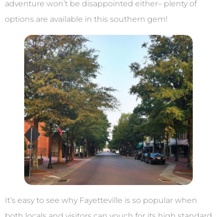
adventure won’t be disappointed either– plenty of
options are available in this southern gem!
It’s easy to see why Fayetteville is so popular when
both locals and visitors can vouch for its high standard