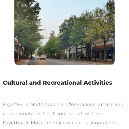
Cultural and Recreational Activities
Fayetteville, North Carolina, offers various cultural and
recreational activities. If you love art, visit the
Fayetteville Museum of Art
or catch a show at the