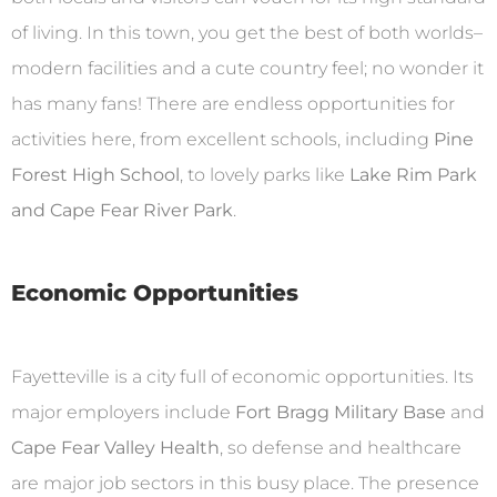
of living. In this town, you get the best of both worlds–
modern facilities and a cute country feel; no wonder it
has many fans! There are endless opportunities for
activities here, from excellent schools, including
Pine
Forest High School
, to lovely parks like
Lake Rim Park
and Cape Fear River Park
.
Economic Opportunities
Fayetteville is a city full of economic opportunities. Its
major employers include
Fort Bragg Military Base
and
Cape Fear Valley Health
, so defense and healthcare
are major job sectors in this busy place. The presence