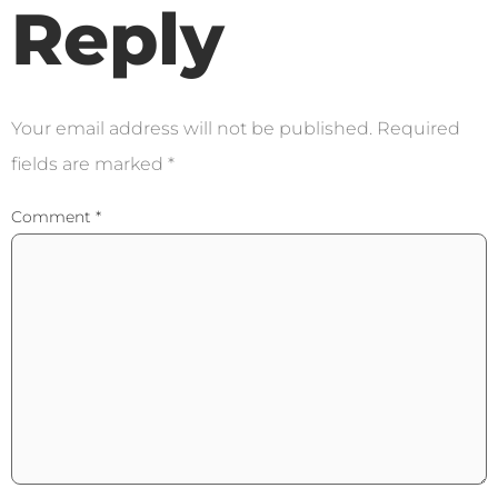
Reply
Your email address will not be published.
Required
fields are marked
*
Comment
*