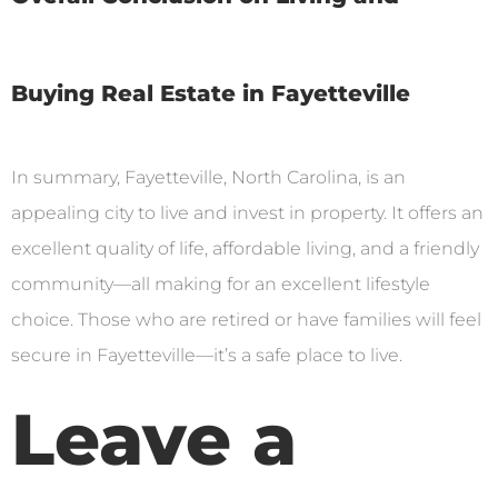
Buying Real Estate in Fayetteville
In summary, Fayetteville, North Carolina, is an
appealing city to live and invest in property. It offers an
excellent quality of life, affordable living, and a friendly
community—all making for an excellent lifestyle
choice. Those who are retired or have families will feel
secure in Fayetteville—it’s a safe place to live.
Leave a