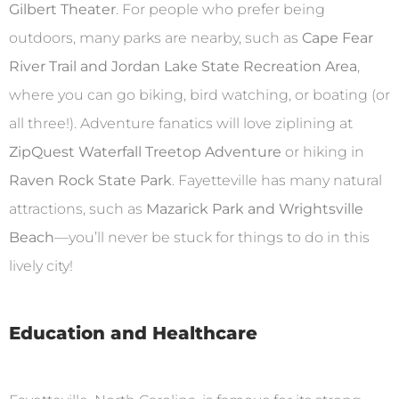
Gilbert Theater
. For people who prefer being
outdoors, many parks are nearby, such as
Cape Fear
River Trail and Jordan Lake State Recreation Area
,
where you can go biking, bird watching, or boating (or
all three!). Adventure fanatics will love ziplining at
ZipQuest Waterfall Treetop Adventure
or hiking in
Raven Rock State Park
. Fayetteville has many natural
attractions, such as
Mazarick Park and Wrightsville
Beach
—you’ll never be stuck for things to do in this
lively city!
Education and Healthcare