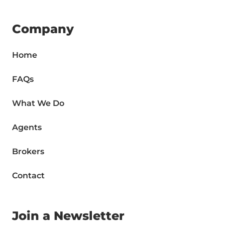
Company
Home
FAQs
What We Do
Agents
Brokers
Contact
Join a Newsletter