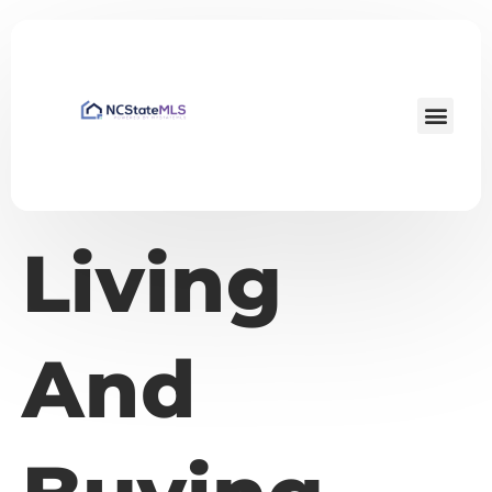
Living
And