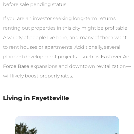
before sale pending status.
If you are an investor seeking long-term returns,
renting out properties in this city might be profitable.
A variety of people live here, and many of them want
to rent houses or apartments. Additionally, several
planned development projects—such as
Eastover Air
Force Base
expansions and downtown revitalization—
will likely boost property rates.
Living in Fayetteville