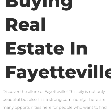
Buying
Real
Estate In
Fayettevill
Discover the allure of Fayetteville! This city is not only
beautiful but also has a strong community. There are
many opportunities here for people who want to find