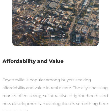
Affordability and Value
Fayetteville is popular among buyers seeking
affordability and value in real estate. The city’s housing
market offers a range of attractive neighborhoods and
new developments, meaning there’s something here