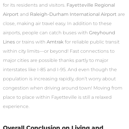
for its residents and visitors.
Fayetteville Regional
Airport
and
Raleigh-Durham International Airport
are
close, making air travel easy. In addition to these
airports, people can catch buses with
Greyhound
Lines
or trains with
Amtrak
for reliable public transit
within city limits—or beyond! Fast connections to
major cities are possible thanks partly to major
interstates like I-85 and I-95. And even though the
population is increasing rapidly, don’t worry about
congestion when driving around town! Moving from
place to place within Fayetteville is still a relaxed
experience.
Overall Conclusion on Living and