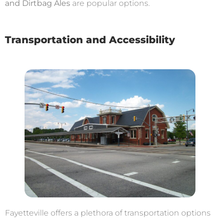
and Dirtbag Ales
are popular options.
Transportation and Accessibility
Fayetteville offers a plethora of transportation options