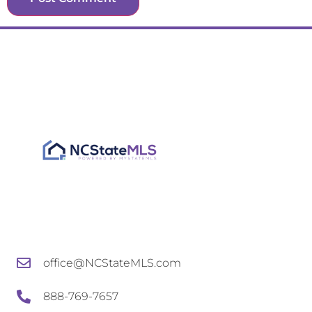
office@NCStateMLS.com
888-769-7657