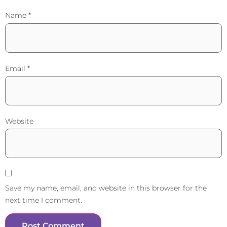
Name
*
Email
*
Website
Save my name, email, and website in this browser for the
next time I comment.